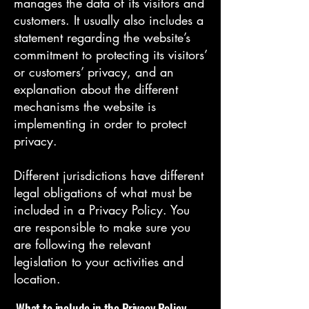
manages the data of its visitors and
customers. It usually also includes a
statement regarding the website’s
commitment to protecting its visitors’
or customers’ privacy, and an
explanation about the different
mechanisms the website is
implementing in order to protect
privacy.
Different jurisdictions have different
legal obligations of what must be
included in a Privacy Policy. You
are responsible to make sure you
are following the relevant
legislation to your activities and
location.
What to include in the Privacy Policy