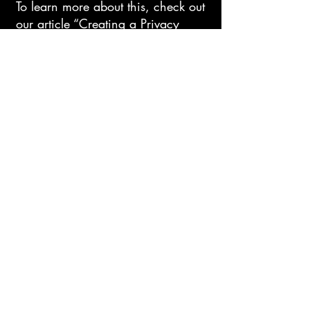
To learn more about this, check out
our article “
Creating a Privacy
Policy
”.
Exodus Art
IronheartJewelry@gmail.com
Dallas, Tx
Privacy Policy
Accessibility Statement
Shipping Policy
Terms & Conditions
Refund Policy