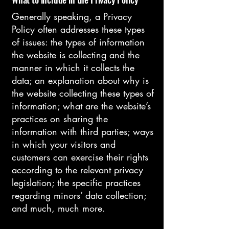
Generally speaking, a Privacy
Policy often addresses these types
of issues: the types of information
the website is collecting and the
manner in which it collects the
data; an explanation about why is
the website collecting these types of
information; what are the website’s
practices on sharing the
information with third parties; ways
in which your visitors and
customers can exercise their rights
according to the relevant privacy
legislation; the specific practices
regarding minors’ data collection;
and much, much more.