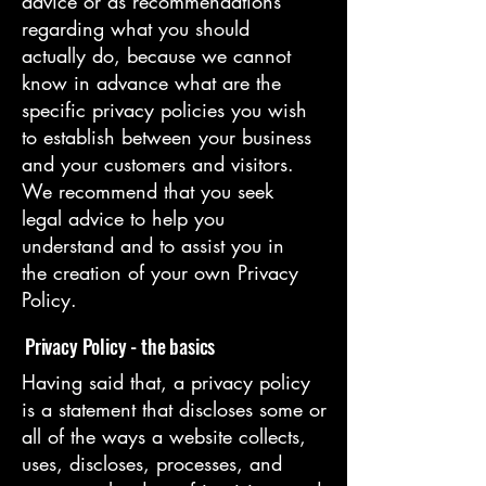
advice or as recommendations
regarding what you should
actually do, because we cannot
know in advance what are the
specific privacy policies you wish
to establish between your business
and your customers and visitors.
We recommend that you seek
legal advice to help you
understand and to assist you in
the creation of your own Privacy
Policy.
Privacy Policy - the basics
Having said that, a privacy policy
is a statement that discloses some or
all of the ways a website collects,
uses, discloses, processes, and