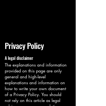
Exodus
Art
Privacy Policy
A legal disclaimer
The explanations and information
provided on this page are only
general and high-level
explanations and information on
how to write your own document
of a Privacy Policy. You should
not rely on this article as legal