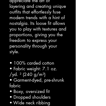
appreciate the art of 
layering and creating unique 
outfits that effortlessly fuse 
modern trends with a hint of 
nostalgia. Its loose fit allows 
you to play with textures and 
proportions, giving you the 
freedom to express your 
personality through your 
style.
• 100% carded cotton
• Fabric weight: 7.1 oz. 
/yd. ² (240 g/m²)
• Garment-dyed, pre-shrunk 
fabric
• Boxy, oversized fit
• Dropped shoulders
• Wide neck ribbing