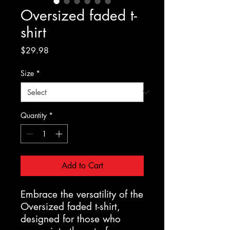
Oversized faded t-
shirt
Price
$29.98
Size
*
Quantity
*
Add to Cart
Embrace the versatility of the 
Oversized faded t-shirt, 
designed for those who 