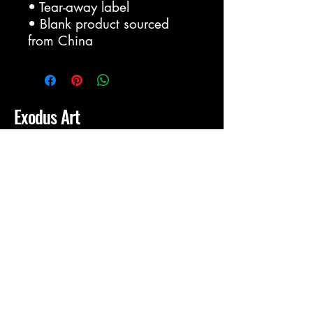
• Tear-away label
• Blank product sourced 
from China
Exodus Art
IronheartJewelry@gmail.com
Dallas, Tx
Privacy Policy
Accessibility Statement
Shipping Policy
Terms & Conditions