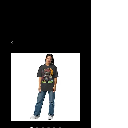
Exodus
Art