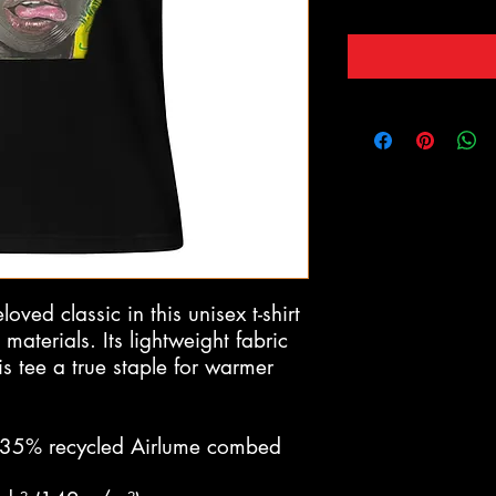
ved classic in this unisex t-shirt 
terials. Its lightweight fabric 
is tee a true staple for warmer 
 35% recycled Airlume combed 