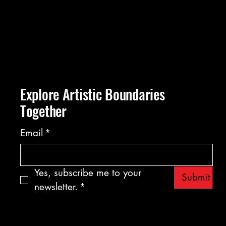
Explore Artistic Boundaries
Together
Email
*
Yes, subscribe me to your 
Submit
newsletter.
*