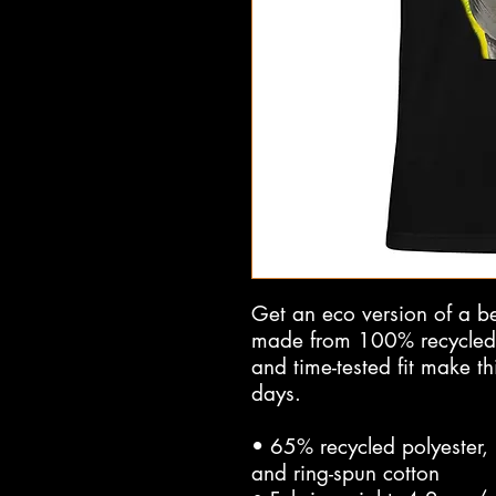
Get an eco version of a belo
made from 100% recycled ma
and time-tested fit make th
days.
• 65% recycled polyester,
and ring-spun cotton