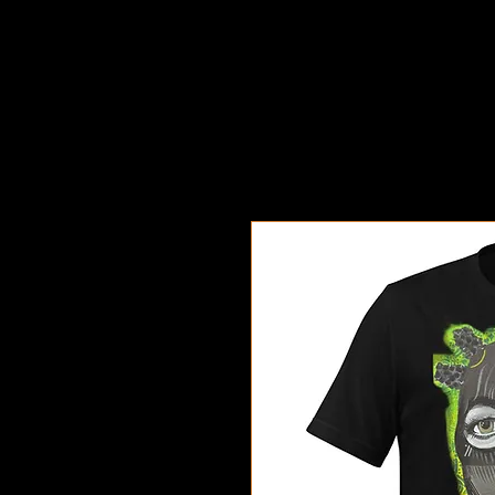
Exodus Art