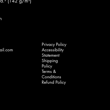
yd.² (142 g/m²)
n
Privacy Policy
ail.com
Accessibility
Statement
Shipping
Policy
Terms &
Conditions
Refund Policy