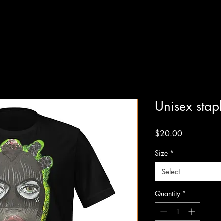
Unisex stapl
Price
$20.00
Size
*
Select
Quantity
*