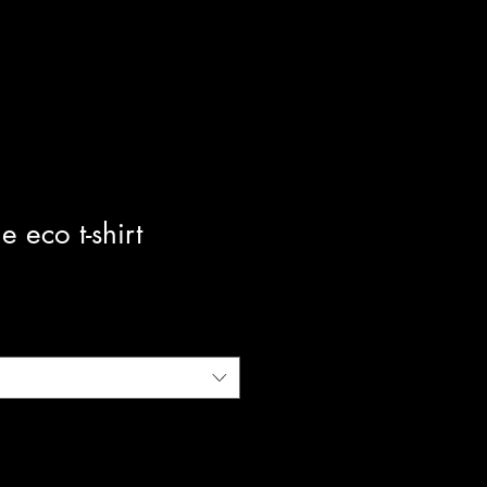
e eco t-shirt