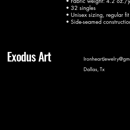
• Fabric weight: 4.2 oz./
• 32 singles
• Unisex sizing, regular fit
• Side-seamed constructio
Exodus Art
IronheartJewelry@gm
Dallas, Tx